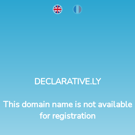
DECLARATIVE.LY
This domain name is not available
for registration