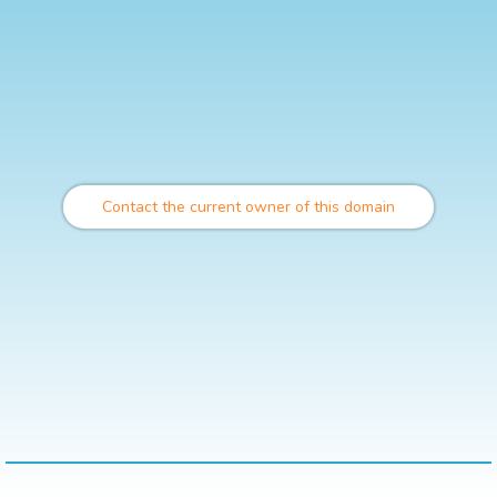
Contact the current owner of this domain